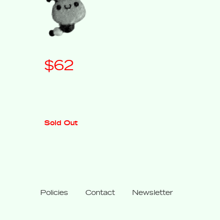
Regular
$62
price
Sold Out
Policies
Contact
Newsletter