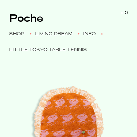
$0
+
0
Poche
SHOP
LIVING DREAM
INFO
LITTLE TOKYO TABLE TENNIS