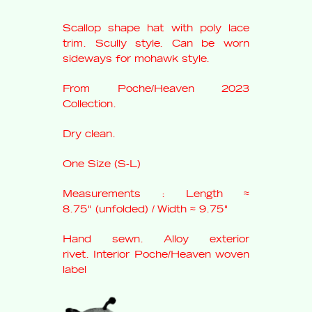
Scallop shape hat with poly lace
trim. Scully style. Can be worn
sideways for mohawk style.
From Poche/Heaven 2023
Collection.
Dry clean.
One Size (S-L)
Measurements : Length
≈
8.75"
(unfolded)
/ Width ≈ 9.75"
Hand sewn. Alloy exterior
rivet.
Interior Poche/Heaven woven
label