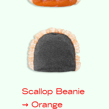
Scallop Beanie
⇝ Orange