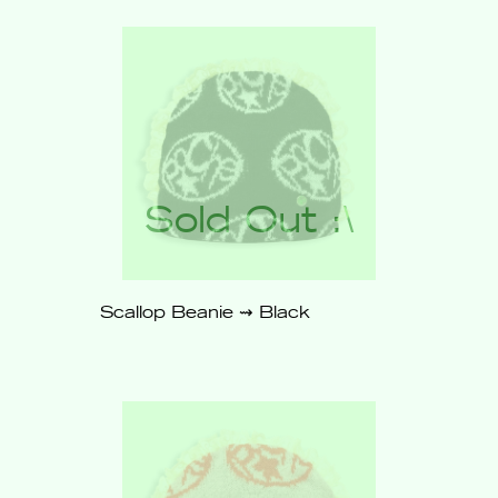
Out
Scallop Beanie ⇝ Black
$62
Sold
Out