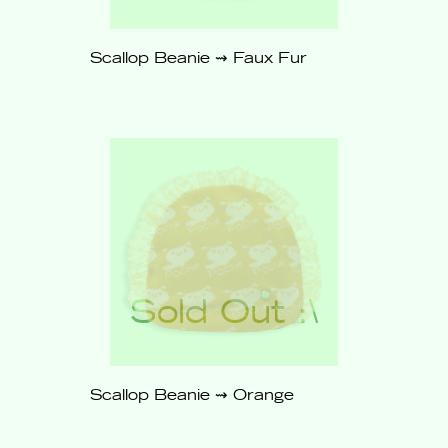
Scallop Beanie ⇝ Faux Fur
$62
Sold
Out
Scallop Beanie ⇝ Orange
$62
Sold