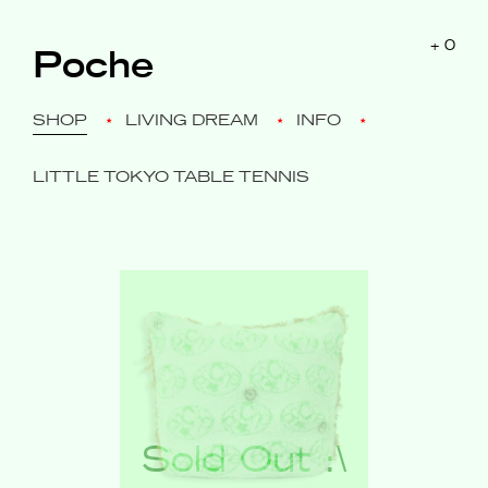
$0
+
0
Poche
SHOP
LIVING DREAM
INFO
LITTLE TOKYO TABLE TENNIS