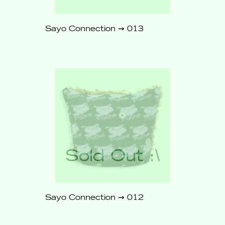
Sayo Connection ⇝ 013
$86
Sold
Out
Sayo Connection ⇝ 012
$86
Sold