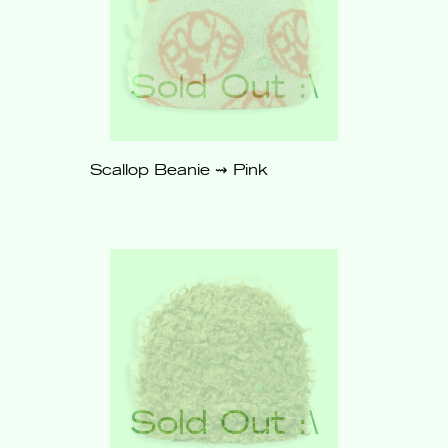
Scallop Beanie ⇝ Pink
$62
Sold
Out